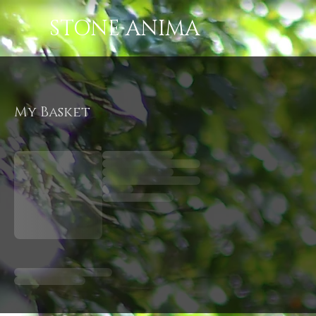
STONE ANIMA
My Basket