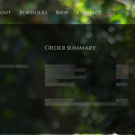
bout
Portfolio
Shop
Contact
Order summary