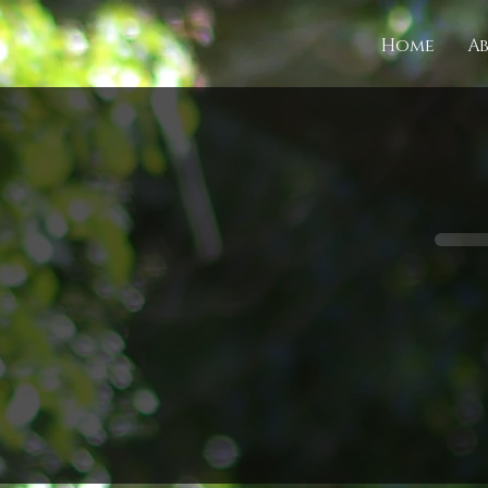
Home
A