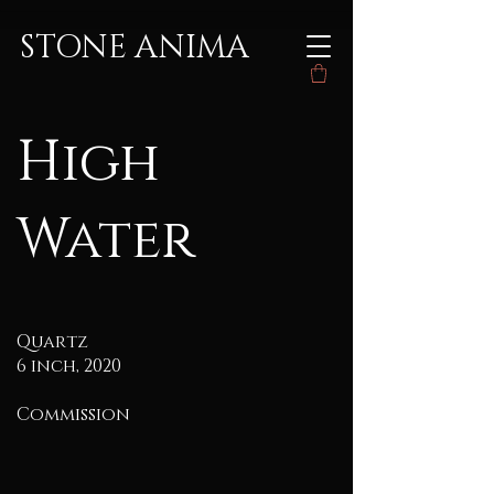
STONE ANIMA
High
Water
Quartz
6 inch, 2020
Commission