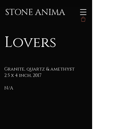
STONE ANIMA
Lovers
Granite, quartz & amethyst
2.5 x 4 inch, 2017
N/A