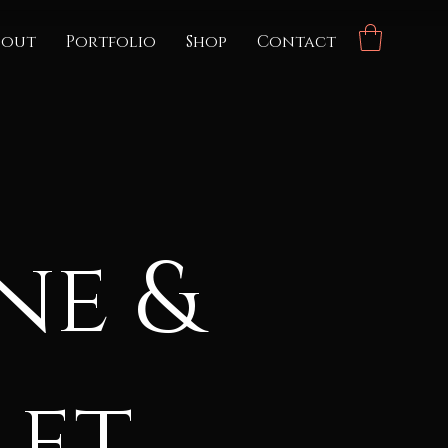
bout
Portfolio
Shop
Contact
ne &
let