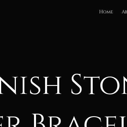
Home
A
nish Sto
er Brace