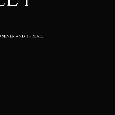
silver and thread.