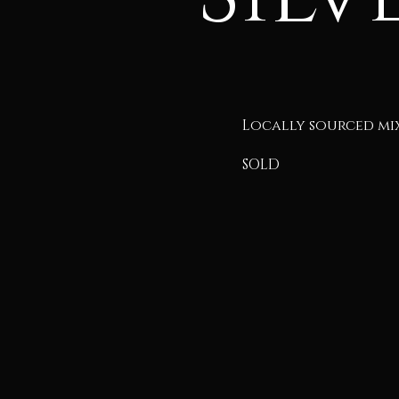
Locally sourced mi
SOLD