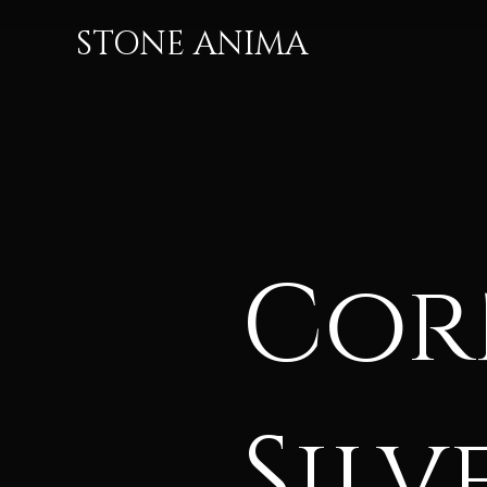
STONE ANIMA
Cor
Silv