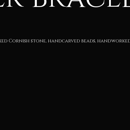
xed Cornish stone, handcarved beads, handworked 