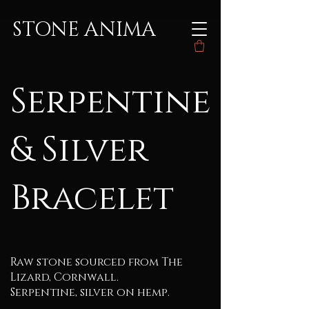
STONE ANIMA
Serpentine
& Silver
Bracelet
Raw stone sourced from The
Lizard, Cornwall.
Serpentine, silver on hemp.