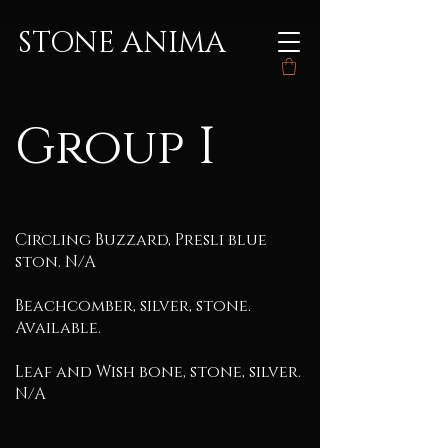
STONE ANIMA
Group I
Circling Buzzard, Presli blue
ston. N/A
Beachcomber, silver, stone.
Available.
Leaf and Wish bone, stone, silver.
N/A