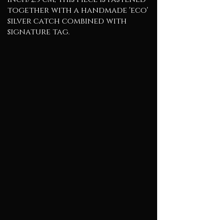
together with a handmade 'eco'
silver catch combined with
signature tag.