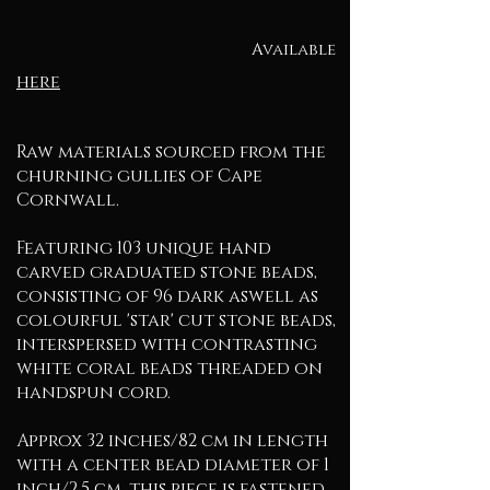
Available
here
Raw materials sourced from the
churning gullies of Cape
Cornwall.
Featuring 103 unique hand
carved graduated stone beads,
consisting of 96 dark aswell as
colourful 'star' cut stone beads,
interspersed with contrasting
white coral beads threaded on
handspun cord.
Approx 32 inches/82 cm in length
with a center bead diameter of 1
inch/2.5 cm, this piece is fastened