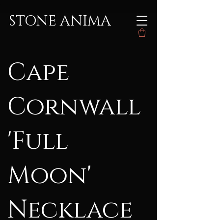
STONE ANIMA
Cape
Cornwall
'Full
Moon'
Necklace