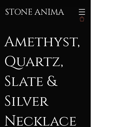
STONE ANIMA
Amethyst,
Quartz,
Slate &
Silver
Necklace