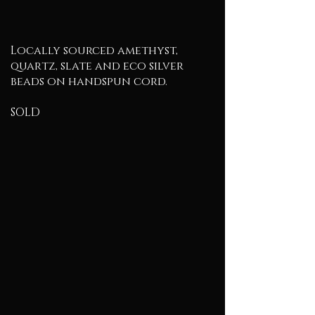
Locally sourced amethyst,
quartz, slate and eco silver
beads on handspun cord.
SOLD