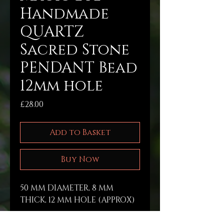
Handmade
QUARTZ
Sacred Stone
PENDANT Bead
12mm hole
Price
£28.00
Add to Basket
Buy Now
50 MM DIAMETER, 8 MM 
THICK, 12 MM HOLE (APPROX) 