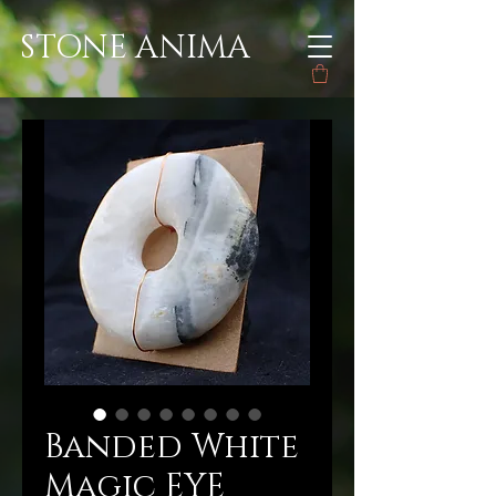
STONE ANIMA
Banded White
Magic EYE