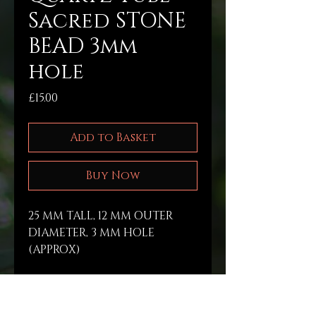
Sacred STONE
BEAD 3mm
hole
Price
£15.00
Add to Basket
Buy Now
25 MM TALL, 12 MM OUTER 
DIAMETER, 3 MM HOLE 
(APPROX)
PRODUCT INFO