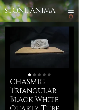
STONE ANIMA
CHASMIC
Triangular
Black White
Quartz Tube