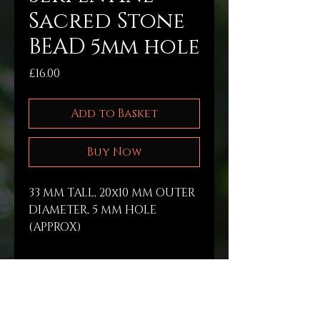
Sacred Stone
BEAD 5mm hole
Price
£16.00
Add to Basket
Buy Now
33 MM TALL, 20x10 MM OUTER 
DIAMETER, 5 MM HOLE 
(APPROX) 
PRODUCT INFO
Raw materials are 
RETURN & REFUND POLICY
gathered a long life’s 