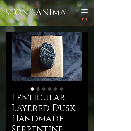
STONE ANIMA
Lenticular
Layered Dusk
Handmade
Serpentine